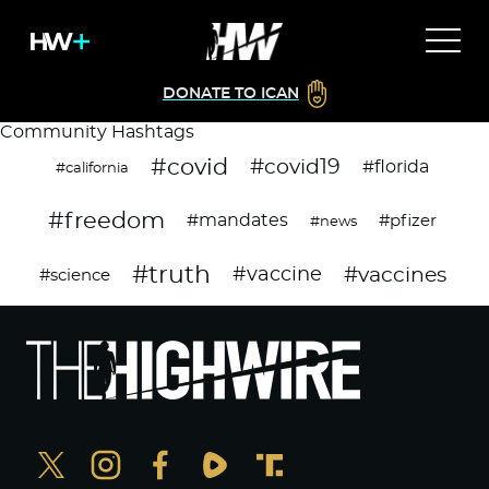
DONATE TO ICAN
Community Hashtags
#covid
#covid19
#florida
#california
#freedom
#mandates
#pfizer
#news
#truth
#vaccines
#vaccine
#science