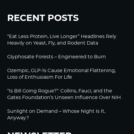
RECENT POSTS
“Eat Less Protein, Live Longer” Headlines Rely
Heavily on Yeast, Fly, and Rodent Data
Glyphosate Forests – Engineered to Burn
Ozempic, GLP-1s Cause Emotional Flattening,
Loss of Enthusiasm For Life
“Is Bill Going Rogue?”: Collins, Fauci, and the
Gates Foundation’s Unseen Influence Over NIH
Sunlight on Demand – Whose Night Is It,
Anyway?