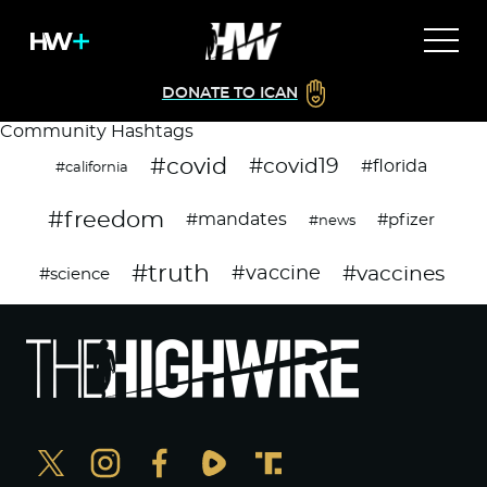
DONATE TO ICAN
Community Hashtags
#covid
#covid19
#florida
#california
#freedom
#mandates
#pfizer
#news
#truth
#vaccines
#vaccine
#science