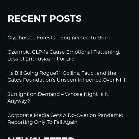
RECENT POSTS
Glyphosate Forests – Engineered to Burn
Ozempic, GLP-1s Cause Emotional Flattening,
Loss of Enthusiasm For Life
“Is Bill Going Rogue?”: Collins, Fauci, and the
Gates Foundation’s Unseen Influence Over NIH
Sunlight on Demand – Whose Night Is It,
Anyway?
Corporate Media Gets A Do-Over on Pandemic
Reporting Only To Fail Again