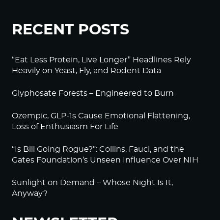
RECENT POSTS
“Eat Less Protein, Live Longer” Headlines Rely
Heavily on Yeast, Fly, and Rodent Data
Glyphosate Forests – Engineered to Burn
Ozempic, GLP-1s Cause Emotional Flattening,
Loss of Enthusiasm For Life
“Is Bill Going Rogue?”: Collins, Fauci, and the
Gates Foundation’s Unseen Influence Over NIH
Sunlight on Demand – Whose Night Is It,
Anyway?