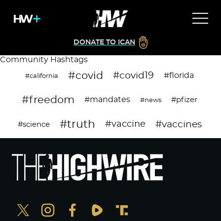
DONATE TO ICAN
Community Hashtags
#covid
#covid19
#florida
#california
#freedom
#mandates
#pfizer
#news
#truth
#vaccines
#vaccine
#science