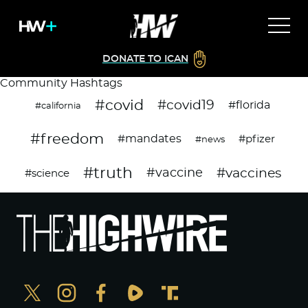
DONATE TO ICAN
Community Hashtags
#covid
#covid19
#florida
#california
#freedom
#mandates
#pfizer
#news
#truth
#vaccines
#vaccine
#science