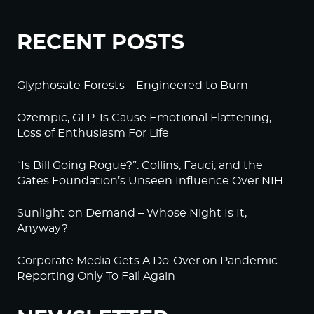
RECENT POSTS
Glyphosate Forests – Engineered to Burn
Ozempic, GLP-1s Cause Emotional Flattening,
Loss of Enthusiasm For Life
“Is Bill Going Rogue?”: Collins, Fauci, and the
Gates Foundation’s Unseen Influence Over NIH
Sunlight on Demand – Whose Night Is It,
Anyway?
Corporate Media Gets A Do-Over on Pandemic
Reporting Only To Fail Again