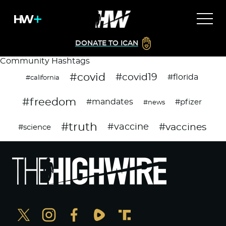
DONATE TO ICAN
Community Hashtags
#covid
#covid19
#florida
#california
#freedom
#mandates
#pfizer
#news
#truth
#vaccines
#vaccine
#science