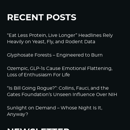
RECENT POSTS
“Eat Less Protein, Live Longer” Headlines Rely
Heavily on Yeast, Fly, and Rodent Data
Glyphosate Forests – Engineered to Burn
Ozempic, GLP-1s Cause Emotional Flattening,
Loss of Enthusiasm For Life
“Is Bill Going Rogue?”: Collins, Fauci, and the
Gates Foundation’s Unseen Influence Over NIH
Sunlight on Demand – Whose Night Is It,
Anyway?