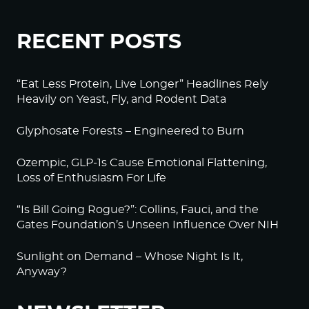
RECENT POSTS
“Eat Less Protein, Live Longer” Headlines Rely
Heavily on Yeast, Fly, and Rodent Data
Glyphosate Forests – Engineered to Burn
Ozempic, GLP-1s Cause Emotional Flattening,
Loss of Enthusiasm For Life
“Is Bill Going Rogue?”: Collins, Fauci, and the
Gates Foundation’s Unseen Influence Over NIH
Sunlight on Demand – Whose Night Is It,
Anyway?