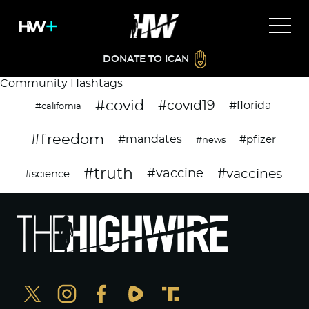
DONATE TO ICAN
Community Hashtags
#covid
#covid19
#florida
#california
#freedom
#mandates
#pfizer
#news
#truth
#vaccines
#vaccine
#science