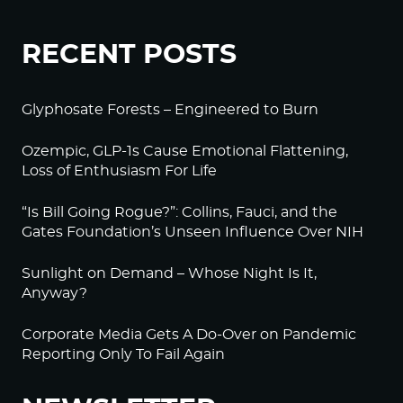
RECENT POSTS
Glyphosate Forests – Engineered to Burn
Ozempic, GLP-1s Cause Emotional Flattening,
Loss of Enthusiasm For Life
“Is Bill Going Rogue?”: Collins, Fauci, and the
Gates Foundation’s Unseen Influence Over NIH
Sunlight on Demand – Whose Night Is It,
Anyway?
Corporate Media Gets A Do-Over on Pandemic
Reporting Only To Fail Again