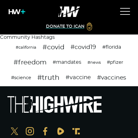
DONATE TO ICAN
Community Hashtags
#covid
#covid19
#florida
#california
#freedom
#mandates
#pfizer
#news
#truth
#vaccines
#vaccine
#science