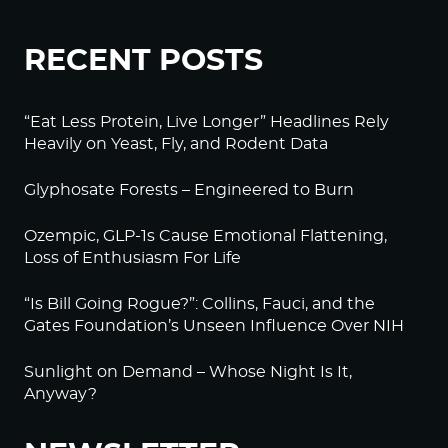
RECENT POSTS
“Eat Less Protein, Live Longer” Headlines Rely
Heavily on Yeast, Fly, and Rodent Data
Glyphosate Forests – Engineered to Burn
Ozempic, GLP-1s Cause Emotional Flattening,
Loss of Enthusiasm For Life
“Is Bill Going Rogue?”: Collins, Fauci, and the
Gates Foundation’s Unseen Influence Over NIH
Sunlight on Demand – Whose Night Is It,
Anyway?