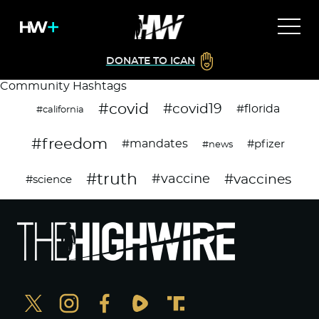
DONATE TO ICAN
Community Hashtags
#covid
#covid19
#florida
#california
#freedom
#mandates
#pfizer
#news
#truth
#vaccines
#vaccine
#science