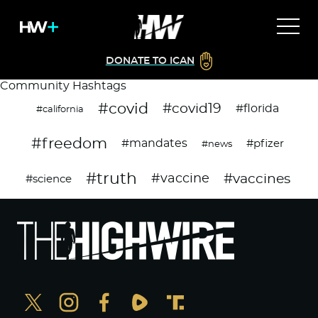
DONATE TO ICAN
Community Hashtags
#covid
#covid19
#florida
#california
#freedom
#mandates
#pfizer
#news
#truth
#vaccines
#vaccine
#science