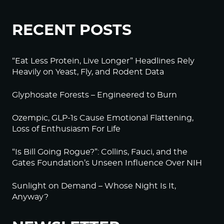
RECENT POSTS
“Eat Less Protein, Live Longer” Headlines Rely
Heavily on Yeast, Fly, and Rodent Data
Glyphosate Forests – Engineered to Burn
Ozempic, GLP-1s Cause Emotional Flattening,
Loss of Enthusiasm For Life
“Is Bill Going Rogue?”: Collins, Fauci, and the
Gates Foundation’s Unseen Influence Over NIH
Sunlight on Demand – Whose Night Is It,
Anyway?