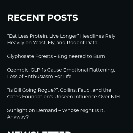
RECENT POSTS
“Eat Less Protein, Live Longer” Headlines Rely
Heavily on Yeast, Fly, and Rodent Data
Glyphosate Forests – Engineered to Burn
Ozempic, GLP-1s Cause Emotional Flattening,
Loss of Enthusiasm For Life
“Is Bill Going Rogue?”: Collins, Fauci, and the
Gates Foundation’s Unseen Influence Over NIH
Sunlight on Demand – Whose Night Is It,
Anyway?