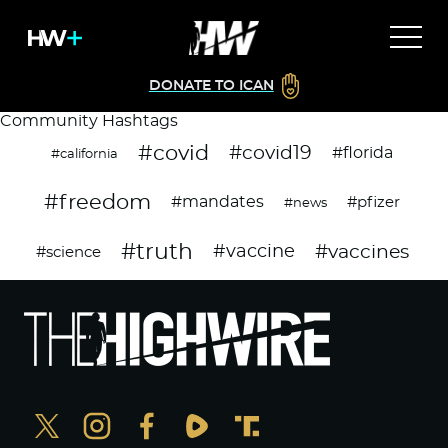
DONATE TO ICAN
Community Hashtags
#covid
#covid19
#florida
#california
#freedom
#mandates
#pfizer
#news
#truth
#vaccines
#vaccine
#science