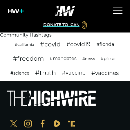
DONATE TO ICAN
Community Hashtags
#covid
#covid19
#florida
#california
#freedom
#mandates
#pfizer
#news
#truth
#vaccines
#vaccine
#science