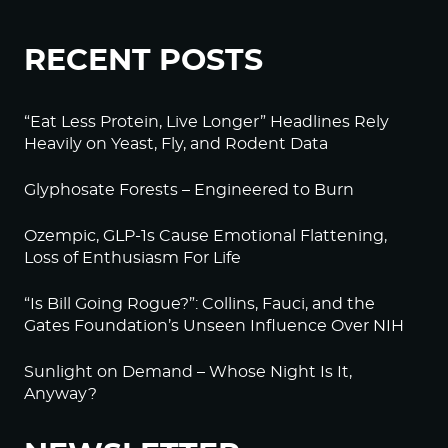
RECENT POSTS
“Eat Less Protein, Live Longer” Headlines Rely
Heavily on Yeast, Fly, and Rodent Data
Glyphosate Forests – Engineered to Burn
Ozempic, GLP-1s Cause Emotional Flattening,
Loss of Enthusiasm For Life
“Is Bill Going Rogue?”: Collins, Fauci, and the
Gates Foundation’s Unseen Influence Over NIH
Sunlight on Demand – Whose Night Is It,
Anyway?