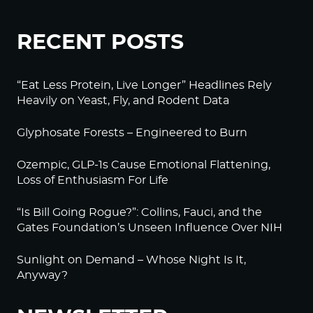
RECENT POSTS
“Eat Less Protein, Live Longer” Headlines Rely
Heavily on Yeast, Fly, and Rodent Data
Glyphosate Forests – Engineered to Burn
Ozempic, GLP-1s Cause Emotional Flattening,
Loss of Enthusiasm For Life
“Is Bill Going Rogue?”: Collins, Fauci, and the
Gates Foundation’s Unseen Influence Over NIH
Sunlight on Demand – Whose Night Is It,
Anyway?