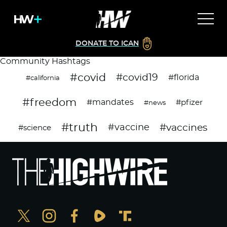
DONATE TO ICAN
Community Hashtags
#covid
#covid19
#florida
#california
#freedom
#mandates
#pfizer
#news
#truth
#vaccines
#vaccine
#science