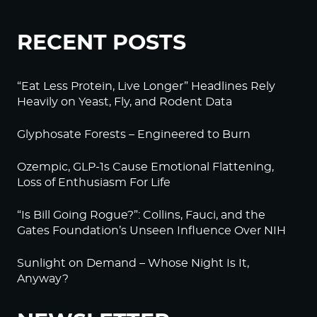
RECENT POSTS
“Eat Less Protein, Live Longer” Headlines Rely
Heavily on Yeast, Fly, and Rodent Data
Glyphosate Forests – Engineered to Burn
Ozempic, GLP-1s Cause Emotional Flattening,
Loss of Enthusiasm For Life
“Is Bill Going Rogue?”: Collins, Fauci, and the
Gates Foundation’s Unseen Influence Over NIH
Sunlight on Demand – Whose Night Is It,
Anyway?