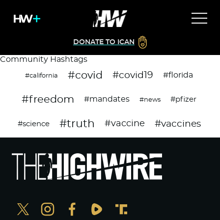
DONATE TO ICAN
Community Hashtags
#covid
#covid19
#florida
#california
#freedom
#mandates
#pfizer
#news
#truth
#vaccines
#vaccine
#science