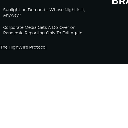
Sunlight on Demand – Whose Night Is It,
Anyway?
Corporate Media Gets A Do-Over on
Pandemic Reporting Only To Fail Again
The HighWire Protocol