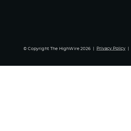
Privacy Policy
© Copyright The HighWire 2026