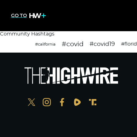
GO TO
Community Hashtags
#covid
#covid19
#flori
#california