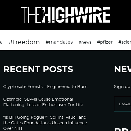
#freedom
da
#mandates
#pfizer
#scie
#news
RECENT POSTS
NE
Glyphosate Forests – Engineered to Burn
Sign up
Ozempic, GLP-1s Cause Emotional
Flattening, Loss of Enthusiasm For Life
“Is Bill Going Rogue?”: Collins, Fauci, and
the Gates Foundation’s Unseen Influence
Over NIH