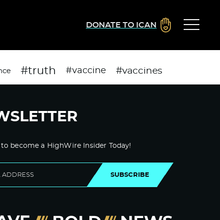
DONATE TO ICAN
#truth
#vaccines
#vaccine
nce
WSLETTER
 to become a HighWire Insider Today!
SUBSCRIBE