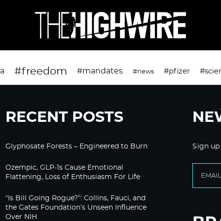
#freedom
da
#mandates
#pfizer
#scie
#news
RECENT POSTS
NE
Glyphosate Forests – Engineered to Burn
Sign up
Ozempic, GLP-1s Cause Emotional
Flattening, Loss of Enthusiasm For Life
“Is Bill Going Rogue?”: Collins, Fauci, and
the Gates Foundation’s Unseen Influence
Over NIH