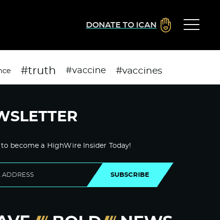
DONATE TO ICAN
#truth
#vaccines
#vaccine
nce
WSLETTER
 to become a HighWire Insider Today!
SUBSCRIBE