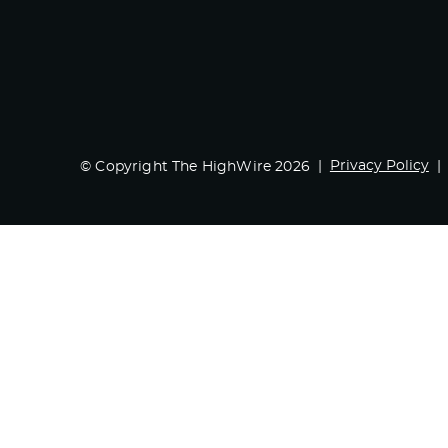
Privacy Policy
© Copyright The HighWire 2026