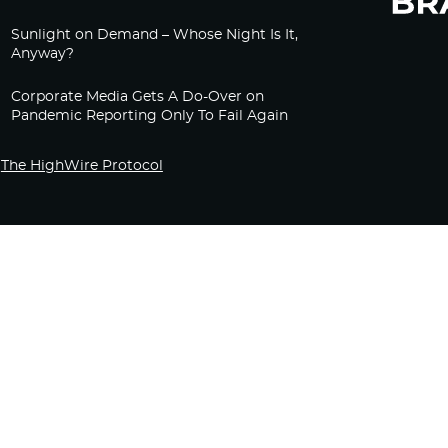
Sunlight on Demand – Whose Night Is It,
Anyway?
Corporate Media Gets A Do-Over on
Pandemic Reporting Only To Fail Again
The HighWire Protocol