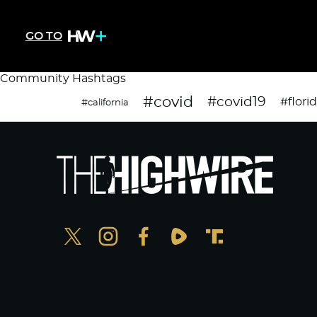
GO TO
Community Hashtags
#covid
#covid19
#flori
#california