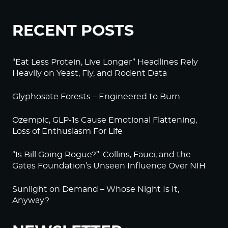
RECENT POSTS
“Eat Less Protein, Live Longer” Headlines Rely
Heavily on Yeast, Fly, and Rodent Data
Glyphosate Forests – Engineered to Burn
Ozempic, GLP-1s Cause Emotional Flattening,
Loss of Enthusiasm For Life
“Is Bill Going Rogue?”: Collins, Fauci, and the
Gates Foundation’s Unseen Influence Over NIH
Sunlight on Demand – Whose Night Is It,
Anyway?