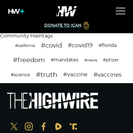
DONATE TO ICAN
Community Hashtags
#covid
#covid19
#florida
#california
#freedom
#mandates
#pfizer
#news
#truth
#vaccines
#vaccine
#science