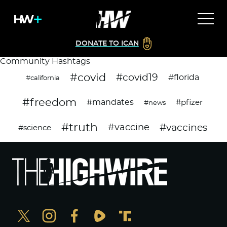
DONATE TO ICAN
Community Hashtags
#covid
#covid19
#florida
#california
#freedom
#mandates
#pfizer
#news
#truth
#vaccines
#vaccine
#science