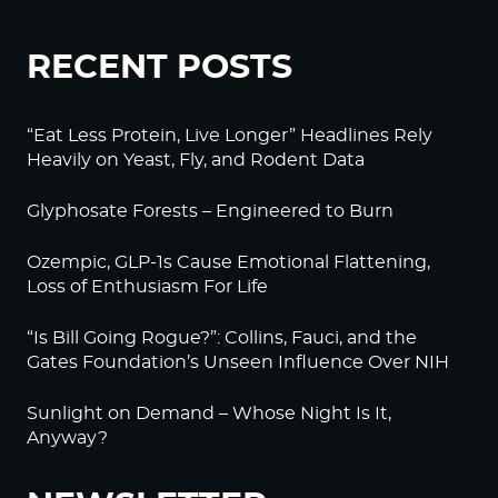
RECENT POSTS
“Eat Less Protein, Live Longer” Headlines Rely
Heavily on Yeast, Fly, and Rodent Data
Glyphosate Forests – Engineered to Burn
Ozempic, GLP-1s Cause Emotional Flattening,
Loss of Enthusiasm For Life
“Is Bill Going Rogue?”: Collins, Fauci, and the
Gates Foundation’s Unseen Influence Over NIH
Sunlight on Demand – Whose Night Is It,
Anyway?