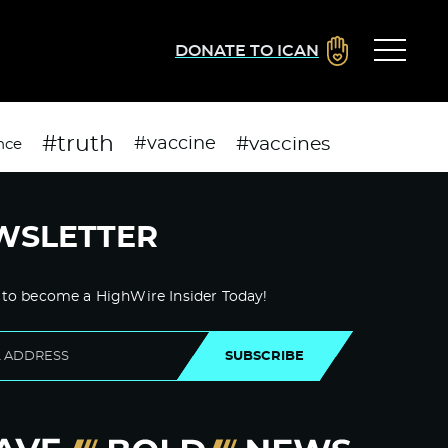
DONATE TO ICAN
#truth
#vaccines
#vaccine
nce
WSLETTER
 to become a HighWire Insider Today!
SUBSCRIBE