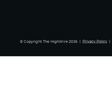
Privacy Policy
© Copyright The HighWire 2026