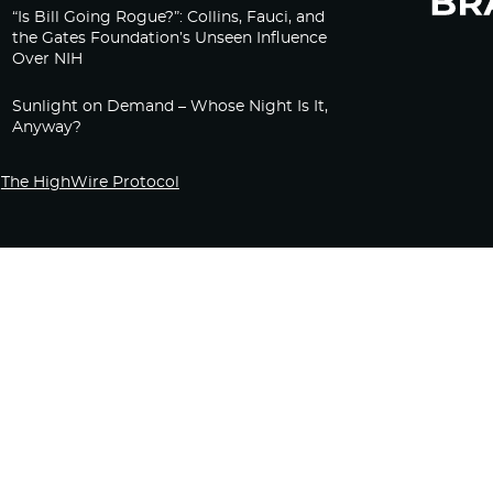
“Is Bill Going Rogue?”: Collins, Fauci, and
the Gates Foundation’s Unseen Influence
Over NIH
Sunlight on Demand – Whose Night Is It,
Anyway?
The HighWire Protocol