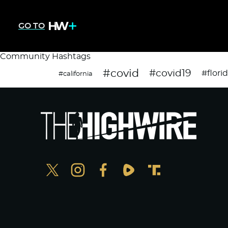
GO TO
Community Hashtags
#covid
#covid19
#flori
#california