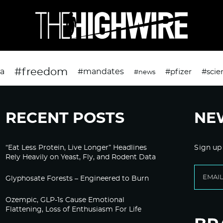
#freedom
da
#mandates
#pfizer
#scie
#news
RECENT POSTS
NE
“Eat Less Protein, Live Longer” Headlines
Sign up
Rely Heavily on Yeast, Fly, and Rodent Data
Glyphosate Forests – Engineered to Burn
Ozempic, GLP-1s Cause Emotional
Flattening, Loss of Enthusiasm For Life