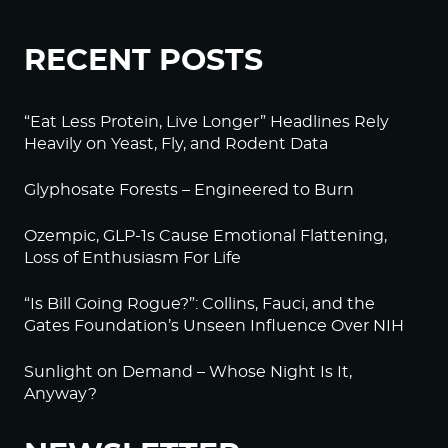
RECENT POSTS
“Eat Less Protein, Live Longer” Headlines Rely
Heavily on Yeast, Fly, and Rodent Data
Glyphosate Forests – Engineered to Burn
Ozempic, GLP-1s Cause Emotional Flattening,
Loss of Enthusiasm For Life
“Is Bill Going Rogue?”: Collins, Fauci, and the
Gates Foundation’s Unseen Influence Over NIH
Sunlight on Demand – Whose Night Is It,
Anyway?