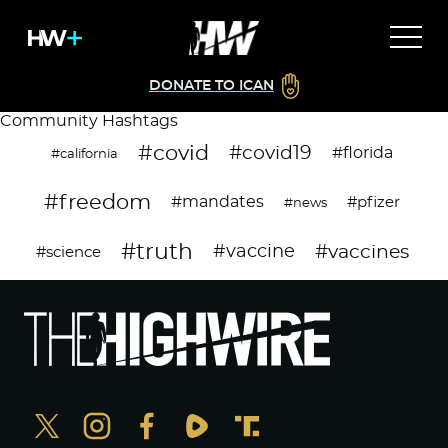
DONATE TO ICAN
Community Hashtags
#covid
#covid19
#florida
#california
#freedom
#mandates
#pfizer
#news
#truth
#vaccines
#vaccine
#science