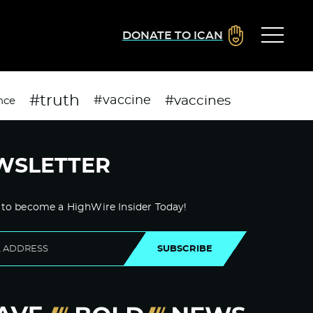
DONATE TO ICAN
#truth
#vaccines
#vaccine
nce
WSLETTER
 to become a HighWire Insider Today!
SUBSCRIBE