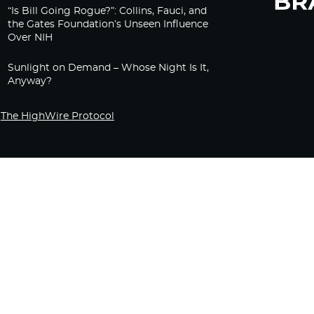
“Is Bill Going Rogue?”: Collins, Fauci, and
the Gates Foundation’s Unseen Influence
Over NIH
Sunlight on Demand – Whose Night Is It,
Anyway?
The HighWire Protocol