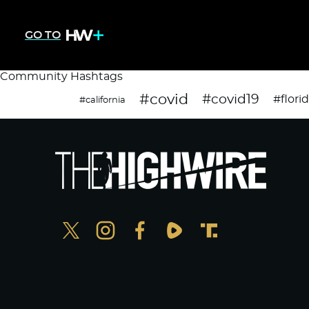
GO TO
Community Hashtags
#covid
#covid19
#flori
#california