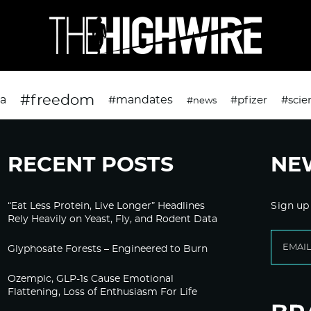
#freedom
da
#mandates
#pfizer
#scie
#news
RECENT POSTS
NE
“Eat Less Protein, Live Longer” Headlines
Sign up
Rely Heavily on Yeast, Fly, and Rodent Data
Glyphosate Forests – Engineered to Burn
Ozempic, GLP-1s Cause Emotional
Flattening, Loss of Enthusiasm For Life