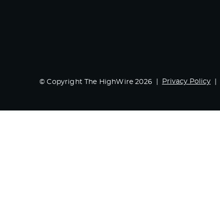
Privacy Policy
© Copyright The HighWire 2026