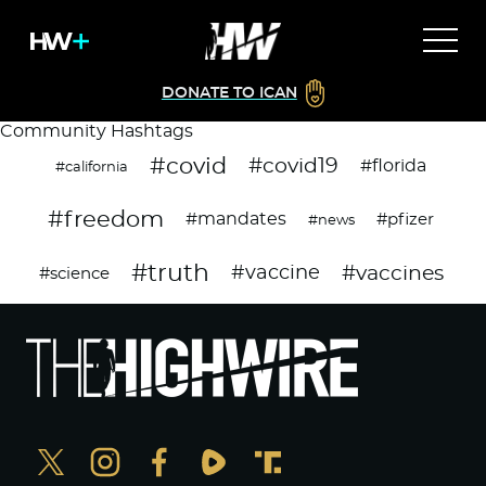
DONATE TO ICAN
Community Hashtags
#covid
#covid19
#florida
#california
#freedom
#mandates
#pfizer
#news
#truth
#vaccines
#vaccine
#science