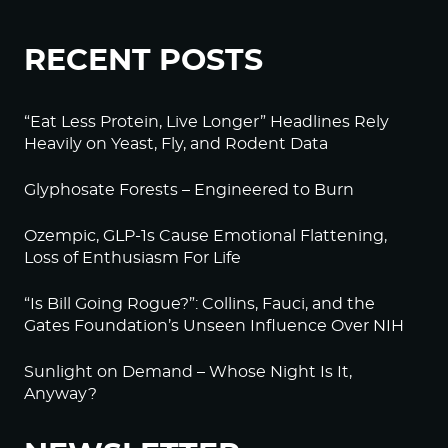
RECENT POSTS
“Eat Less Protein, Live Longer” Headlines Rely
Heavily on Yeast, Fly, and Rodent Data
Glyphosate Forests – Engineered to Burn
Ozempic, GLP-1s Cause Emotional Flattening,
Loss of Enthusiasm For Life
“Is Bill Going Rogue?”: Collins, Fauci, and the
Gates Foundation’s Unseen Influence Over NIH
Sunlight on Demand – Whose Night Is It,
Anyway?