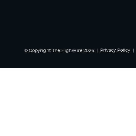
Privacy Policy
© Copyright The HighWire 2026