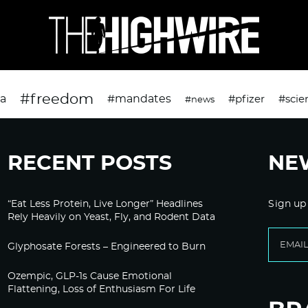
#freedom
da
#mandates
#pfizer
#scie
#news
RECENT POSTS
NE
“Eat Less Protein, Live Longer” Headlines
Sign up
Rely Heavily on Yeast, Fly, and Rodent Data
Glyphosate Forests – Engineered to Burn
Ozempic, GLP-1s Cause Emotional
Flattening, Loss of Enthusiasm For Life