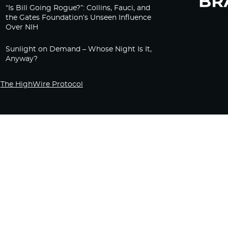
“Is Bill Going Rogue?”: Collins, Fauci, and
the Gates Foundation’s Unseen Influence
Over NIH
Sunlight on Demand – Whose Night Is It,
Anyway?
The HighWire Protocol