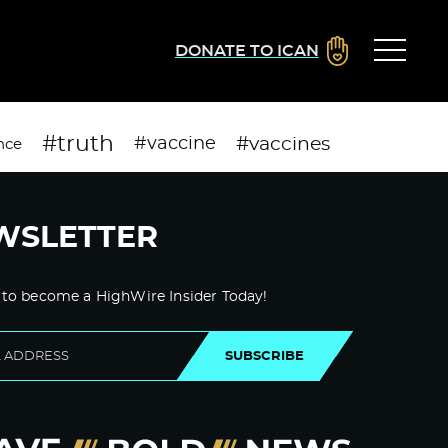
DONATE TO ICAN
#truth
#vaccines
#vaccine
nce
WSLETTER
 to become a HighWire Insider Today!
SUBSCRIBE