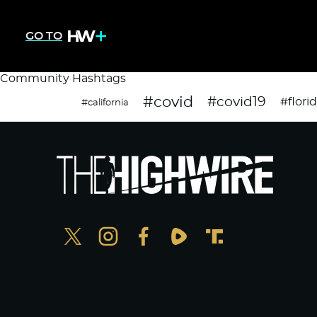
GO TO
Community Hashtags
#covid
#covid19
#flori
#california