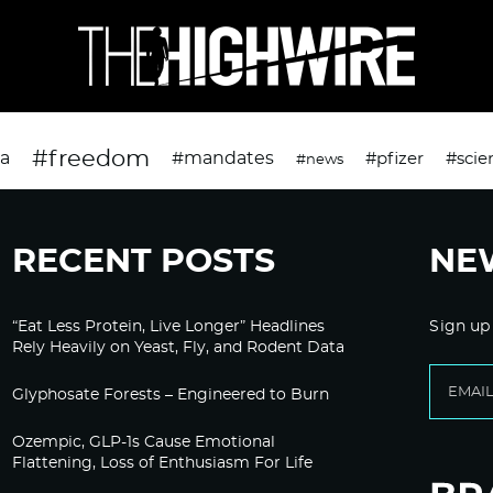
#freedom
da
#mandates
#pfizer
#scie
#news
RECENT POSTS
NE
“Eat Less Protein, Live Longer” Headlines
Sign up
Rely Heavily on Yeast, Fly, and Rodent Data
Glyphosate Forests – Engineered to Burn
Ozempic, GLP-1s Cause Emotional
Flattening, Loss of Enthusiasm For Life