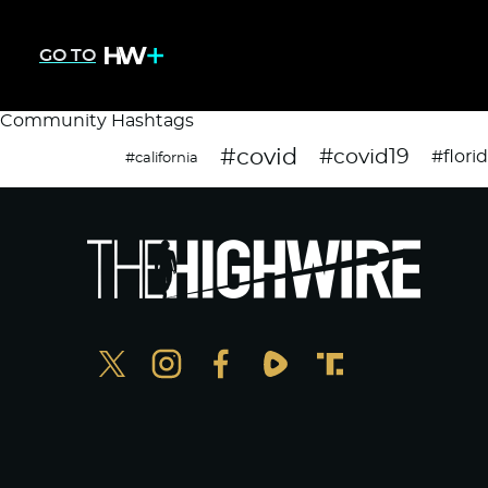
GO TO
Community Hashtags
#covid
#covid19
#flori
#california