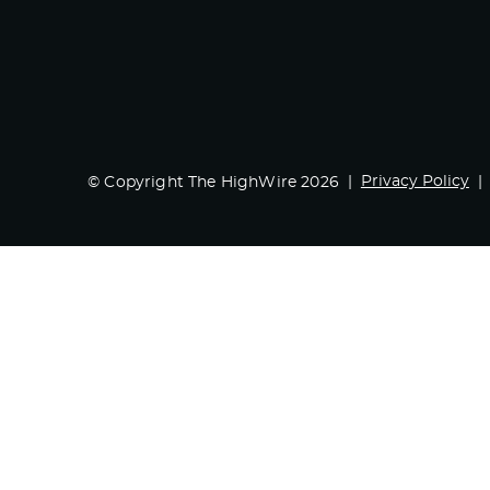
Privacy Policy
© Copyright The HighWire 2026