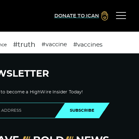
DONATE TO ICAN
#truth
#vaccines
#vaccine
nce
WSLETTER
 to become a HighWire Insider Today!
SUBSCRIBE