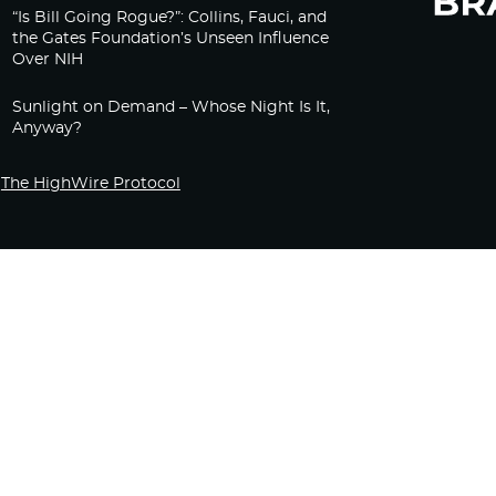
“Is Bill Going Rogue?”: Collins, Fauci, and
the Gates Foundation’s Unseen Influence
Over NIH
Sunlight on Demand – Whose Night Is It,
Anyway?
The HighWire Protocol