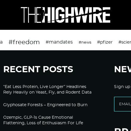
#freedom
da
#mandates
#pfizer
#scie
#news
RECENT POSTS
NE
“Eat Less Protein, Live Longer” Headlines
Sign up
Rely Heavily on Yeast, Fly, and Rodent Data
Glyphosate Forests – Engineered to Burn
Ozempic, GLP-1s Cause Emotional
Flattening, Loss of Enthusiasm For Life