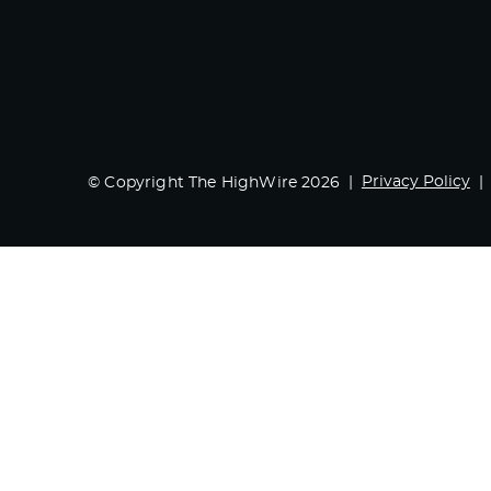
Privacy Policy
© Copyright The HighWire 2026