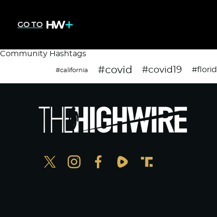
GO TO
Community Hashtags
#covid
#covid19
#flori
#california