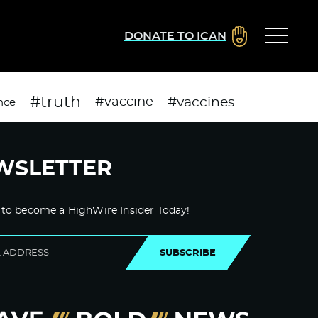
DONATE TO ICAN
#truth
#vaccines
#vaccine
nce
WSLETTER
 to become a HighWire Insider Today!
SUBSCRIBE