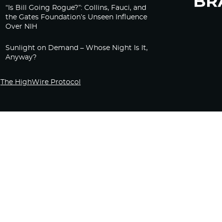
“Is Bill Going Rogue?”: Collins, Fauci, and
the Gates Foundation’s Unseen Influence
Over NIH
Sunlight on Demand – Whose Night Is It,
Anyway?
The HighWire Protocol