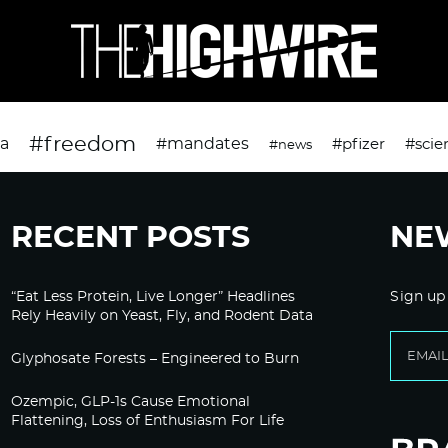
#freedom
da
#mandates
#pfizer
#scie
#news
RECENT POSTS
NE
“Eat Less Protein, Live Longer” Headlines
Sign up
Rely Heavily on Yeast, Fly, and Rodent Data
Glyphosate Forests – Engineered to Burn
Ozempic, GLP-1s Cause Emotional
Flattening, Loss of Enthusiasm For Life