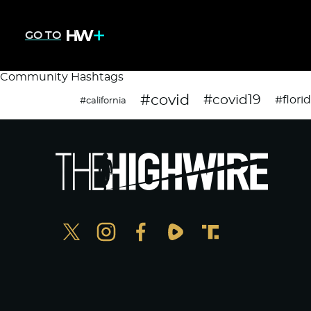
GO TO
Community Hashtags
#covid
#covid19
#flori
#california