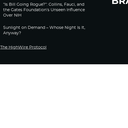
“Is Bill Going Rogue?”: Collins, Fauci, and
the Gates Foundation’s Unseen Influence
Over NIH
Sunlight on Demand – Whose Night Is It,
Anyway?
The HighWire Protocol