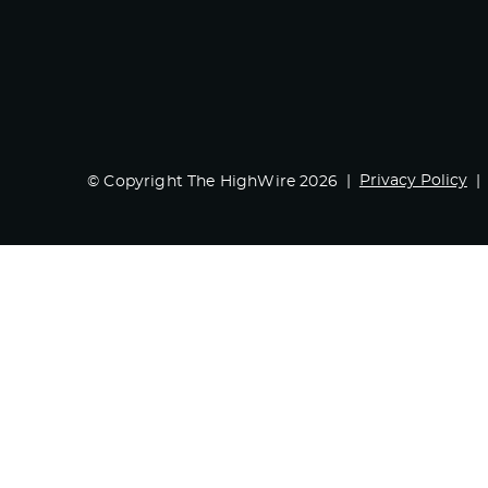
Privacy Policy
© Copyright The HighWire 2026