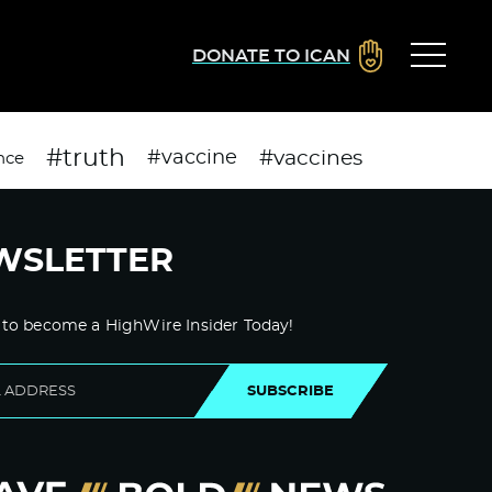
DONATE TO ICAN
#truth
#vaccines
#vaccine
nce
WSLETTER
 to become a HighWire Insider Today!
SUBSCRIBE