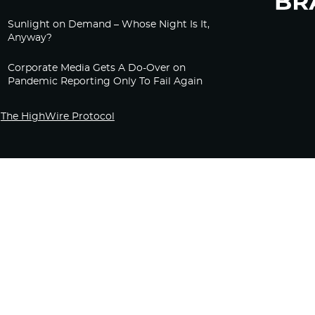
Sunlight on Demand – Whose Night Is It,
Anyway?
Corporate Media Gets A Do-Over on
Pandemic Reporting Only To Fail Again
The HighWire Protocol