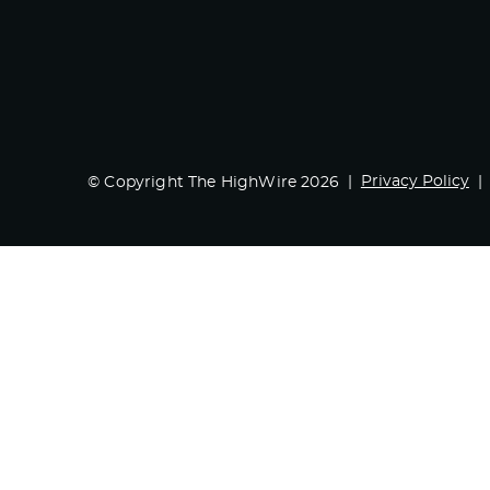
Privacy Policy
© Copyright The HighWire 2026