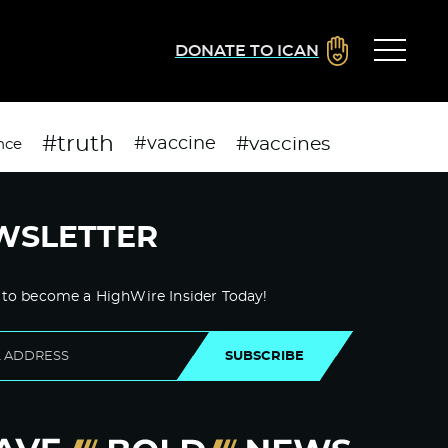
DONATE TO ICAN
#truth
#vaccines
#vaccine
nce
WSLETTER
 to become a HighWire Insider Today!
SUBSCRIBE