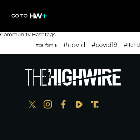
GO TO
Community Hashtags
#covid
#covid19
#flori
#california