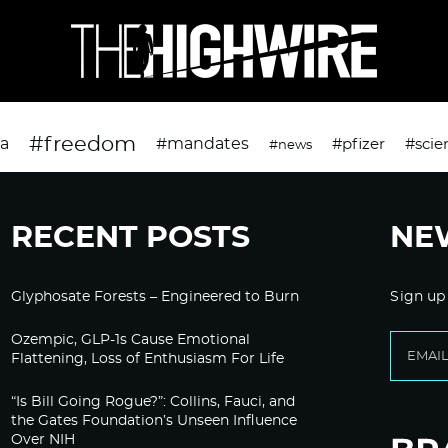
#freedom
da
#mandates
#pfizer
#scie
#news
RECENT POSTS
NE
Glyphosate Forests – Engineered to Burn
Sign up
Ozempic, GLP-1s Cause Emotional
Flattening, Loss of Enthusiasm For Life
“Is Bill Going Rogue?”: Collins, Fauci, and
the Gates Foundation’s Unseen Influence
Over NIH