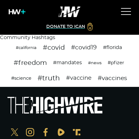
DONATE TO ICAN
Community Hashtags
#covid
#covid19
#florida
#california
#freedom
#mandates
#pfizer
#news
#truth
#vaccines
#vaccine
#science