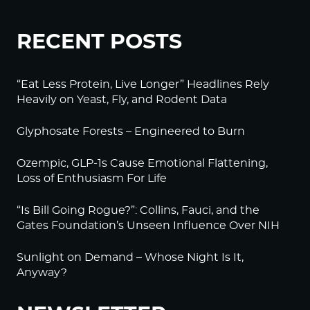
RECENT POSTS
“Eat Less Protein, Live Longer” Headlines Rely
Heavily on Yeast, Fly, and Rodent Data
Glyphosate Forests – Engineered to Burn
Ozempic, GLP-1s Cause Emotional Flattening,
Loss of Enthusiasm For Life
“Is Bill Going Rogue?”: Collins, Fauci, and the
Gates Foundation’s Unseen Influence Over NIH
Sunlight on Demand – Whose Night Is It,
Anyway?