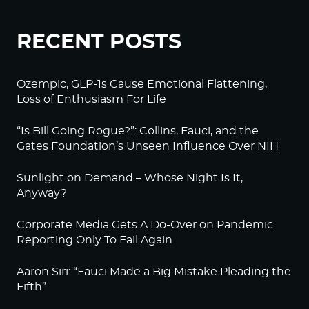
RECENT POSTS
Ozempic, GLP-1s Cause Emotional Flattening,
Loss of Enthusiasm For Life
“Is Bill Going Rogue?”: Collins, Fauci, and the
Gates Foundation’s Unseen Influence Over NIH
Sunlight on Demand – Whose Night Is It,
Anyway?
Corporate Media Gets A Do-Over on Pandemic
Reporting Only To Fail Again
Aaron Siri: “Fauci Made a Big Mistake Pleading the
Fifth”