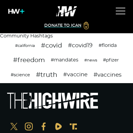
DONATE TO ICAN
Community Hashtags
#covid
#covid19
#florida
#california
#freedom
#mandates
#pfizer
#news
#truth
#vaccines
#vaccine
#science