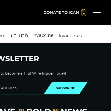
DONATE TO ICAN
#truth
#vaccines
#vaccine
nce
WSLETTER
 to become a HighWire Insider Today!
SUBSCRIBE