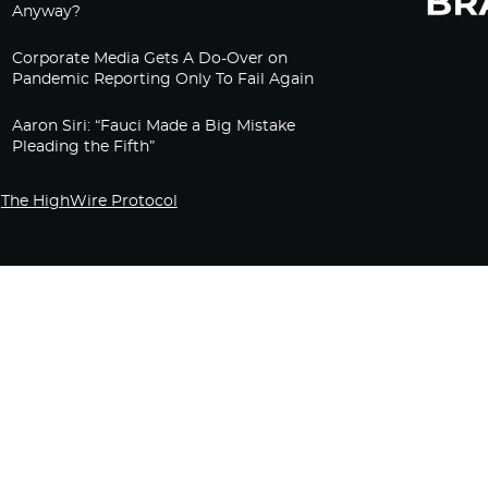
Anyway?
Corporate Media Gets A Do-Over on
Pandemic Reporting Only To Fail Again
Aaron Siri: “Fauci Made a Big Mistake
Pleading the Fifth”
The HighWire Protocol