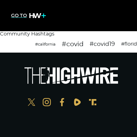
GO TO
Community Hashtags
#covid
#covid19
#flori
#california