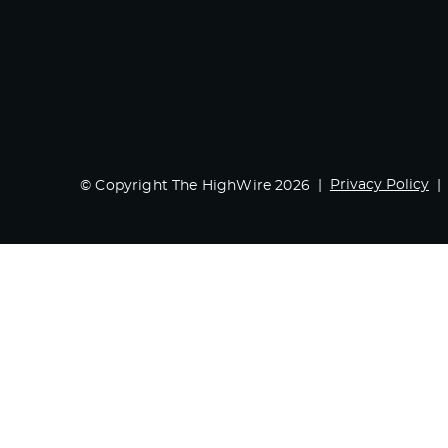
Privacy Policy
© Copyright The HighWire 2026