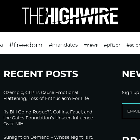
#freedom
da
#mandates
#pfizer
#scie
#news
RECENT POSTS
NE
Ozempic, GLP-1s Cause Emotional
Sign up
Flattening, Loss of Enthusiasm For Life
“Is Bill Going Rogue?”: Collins, Fauci, and
the Gates Foundation’s Unseen Influence
Over NIH
Sunlight on Demand – Whose Night Is It,