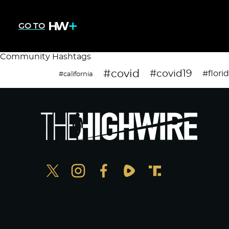
GO TO
Community Hashtags
#covid
#covid19
#flori
#california