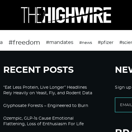
#freedom
da
#mandates
#pfizer
#scie
#news
RECENT POSTS
NE
“Eat Less Protein, Live Longer” Headlines
Sign up
Rely Heavily on Yeast, Fly, and Rodent Data
Glyphosate Forests – Engineered to Burn
Ozempic, GLP-1s Cause Emotional
Flattening, Loss of Enthusiasm For Life