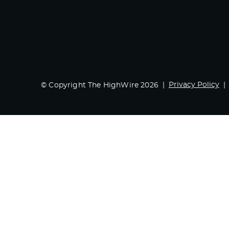
Privacy Policy
© Copyright The HighWire 2026