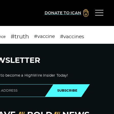
DONATE TO ICAN
#truth
#vaccines
#vaccine
nce
WSLETTER
 to become a HighWire Insider Today!
SUBSCRIBE