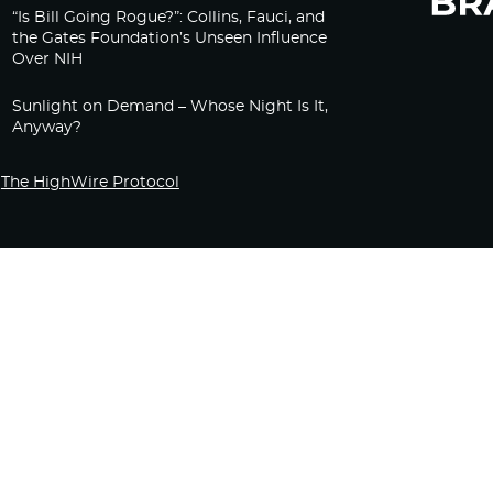
“Is Bill Going Rogue?”: Collins, Fauci, and
the Gates Foundation’s Unseen Influence
Over NIH
Sunlight on Demand – Whose Night Is It,
Anyway?
The HighWire Protocol