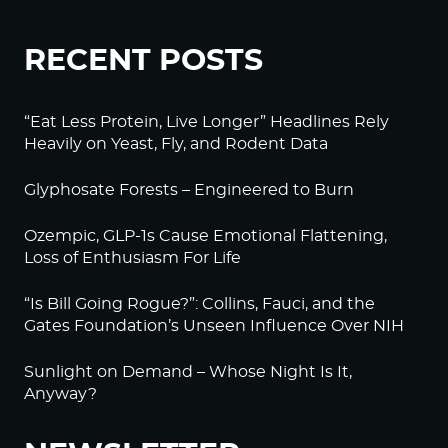
RECENT POSTS
“Eat Less Protein, Live Longer” Headlines Rely
Heavily on Yeast, Fly, and Rodent Data
Glyphosate Forests – Engineered to Burn
Ozempic, GLP-1s Cause Emotional Flattening,
Loss of Enthusiasm For Life
“Is Bill Going Rogue?”: Collins, Fauci, and the
Gates Foundation’s Unseen Influence Over NIH
Sunlight on Demand – Whose Night Is It,
Anyway?