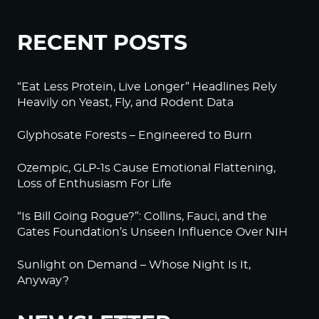
RECENT POSTS
“Eat Less Protein, Live Longer” Headlines Rely
Heavily on Yeast, Fly, and Rodent Data
Glyphosate Forests – Engineered to Burn
Ozempic, GLP-1s Cause Emotional Flattening,
Loss of Enthusiasm For Life
“Is Bill Going Rogue?”: Collins, Fauci, and the
Gates Foundation’s Unseen Influence Over NIH
Sunlight on Demand – Whose Night Is It,
Anyway?