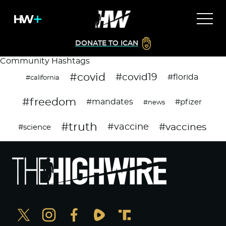
DONATE TO ICAN
Community Hashtags
#covid
#covid19
#florida
#california
#freedom
#mandates
#pfizer
#news
#truth
#vaccines
#vaccine
#science