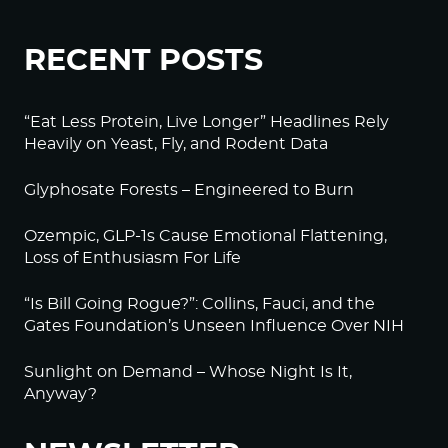
RECENT POSTS
“Eat Less Protein, Live Longer” Headlines Rely
Heavily on Yeast, Fly, and Rodent Data
Glyphosate Forests – Engineered to Burn
Ozempic, GLP-1s Cause Emotional Flattening,
Loss of Enthusiasm For Life
“Is Bill Going Rogue?”: Collins, Fauci, and the
Gates Foundation’s Unseen Influence Over NIH
Sunlight on Demand – Whose Night Is It,
Anyway?