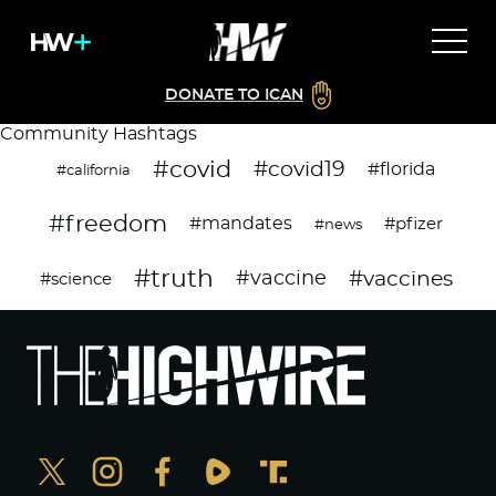
DONATE TO ICAN
Community Hashtags
#covid
#covid19
#florida
#california
#freedom
#mandates
#pfizer
#news
#truth
#vaccines
#vaccine
#science