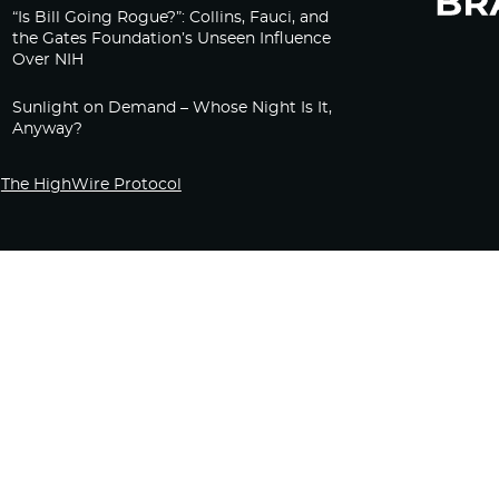
“Is Bill Going Rogue?”: Collins, Fauci, and
the Gates Foundation’s Unseen Influence
Over NIH
Sunlight on Demand – Whose Night Is It,
Anyway?
The HighWire Protocol