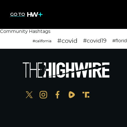
GO TO
Community Hashtags
#covid
#covid19
#flori
#california