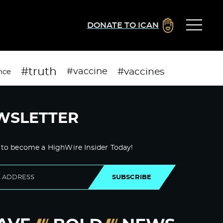
DONATE TO ICAN
#truth
#vaccines
#vaccine
nce
WSLETTER
 to become a HighWire Insider Today!
SUBSCRIBE