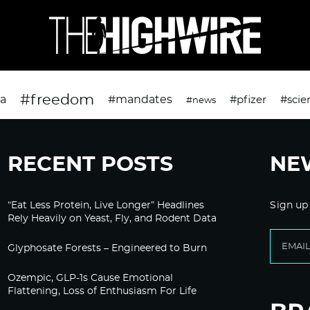
#freedom
da
#mandates
#pfizer
#scie
#news
RECENT POSTS
NE
“Eat Less Protein, Live Longer” Headlines
Sign up
Rely Heavily on Yeast, Fly, and Rodent Data
Glyphosate Forests – Engineered to Burn
Ozempic, GLP-1s Cause Emotional
Flattening, Loss of Enthusiasm For Life