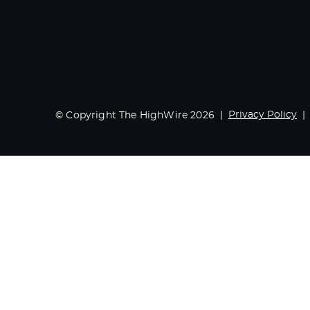
Privacy Policy
© Copyright The HighWire 2026