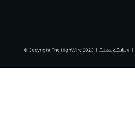
Privacy Policy
© Copyright The HighWire 2026