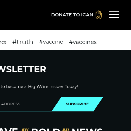
DONATE TO ICAN
#truth
#vaccines
#vaccine
nce
WSLETTER
 to become a HighWire Insider Today!
SUBSCRIBE