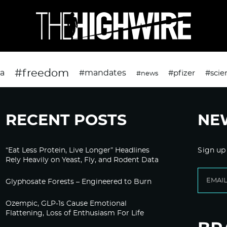
#freedom
da
#mandates
#pfizer
#scie
#news
RECENT POSTS
NE
“Eat Less Protein, Live Longer” Headlines
Sign up
Rely Heavily on Yeast, Fly, and Rodent Data
Glyphosate Forests – Engineered to Burn
Ozempic, GLP-1s Cause Emotional
Flattening, Loss of Enthusiasm For Life