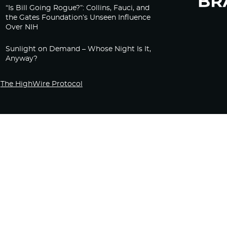
“Is Bill Going Rogue?”: Collins, Fauci, and
the Gates Foundation’s Unseen Influence
Over NIH
Sunlight on Demand – Whose Night Is It,
Anyway?
The HighWire Protocol