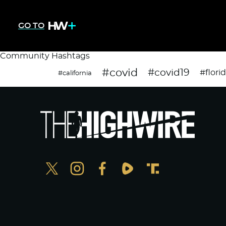
GO TO
Community Hashtags
#covid
#covid19
#flori
#california