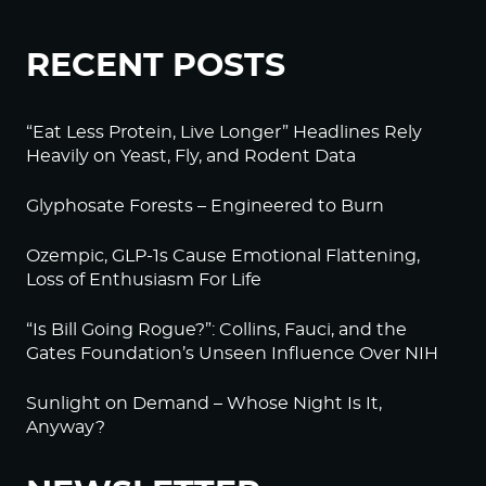
RECENT POSTS
“Eat Less Protein, Live Longer” Headlines Rely
Heavily on Yeast, Fly, and Rodent Data
Glyphosate Forests – Engineered to Burn
Ozempic, GLP-1s Cause Emotional Flattening,
Loss of Enthusiasm For Life
“Is Bill Going Rogue?”: Collins, Fauci, and the
Gates Foundation’s Unseen Influence Over NIH
Sunlight on Demand – Whose Night Is It,
Anyway?