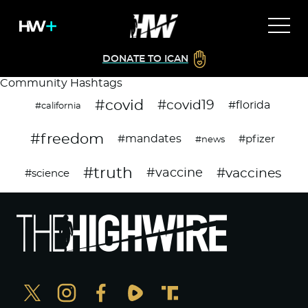
DONATE TO ICAN
Community Hashtags
#covid
#covid19
#florida
#california
#freedom
#mandates
#pfizer
#news
#truth
#vaccines
#vaccine
#science