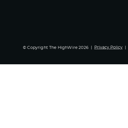
Privacy Policy
© Copyright The HighWire 2026