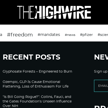
#freedom
da
#mandates
#pfizer
#scie
#news
RECENT POSTS
NE
Glyphosate Forests – Engineered to Burn
Sign up
Ozempic, GLP-1s Cause Emotional
Flattening, Loss of Enthusiasm For Life
“Is Bill Going Rogue?”: Collins, Fauci, and
the Gates Foundation’s Unseen Influence
Over NIH