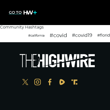
GO TO
Community Hashtags
#covid
#covid19
#flori
#california