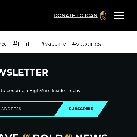
DONATE TO ICAN
#truth
#vaccines
#vaccine
nce
WSLETTER
 to become a HighWire Insider Today!
SUBSCRIBE