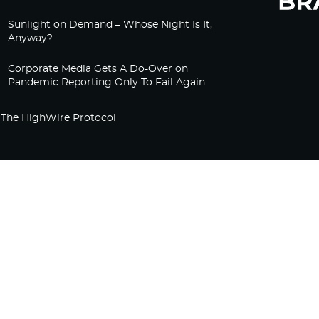
Sunlight on Demand – Whose Night Is It,
Anyway?
Corporate Media Gets A Do-Over on
Pandemic Reporting Only To Fail Again
The HighWire Protocol