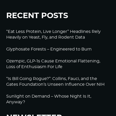
RECENT POSTS
“Eat Less Protein, Live Longer” Headlines Rely
Heavily on Yeast, Fly, and Rodent Data
Glyphosate Forests – Engineered to Burn
Ozempic, GLP-1s Cause Emotional Flattening,
Loss of Enthusiasm For Life
“Is Bill Going Rogue?”: Collins, Fauci, and the
Gates Foundation’s Unseen Influence Over NIH
Sunlight on Demand – Whose Night Is It,
Anyway?