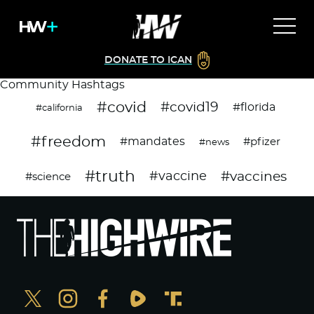
DONATE TO ICAN
Community Hashtags
#covid
#covid19
#florida
#california
#freedom
#mandates
#pfizer
#news
#truth
#vaccines
#vaccine
#science