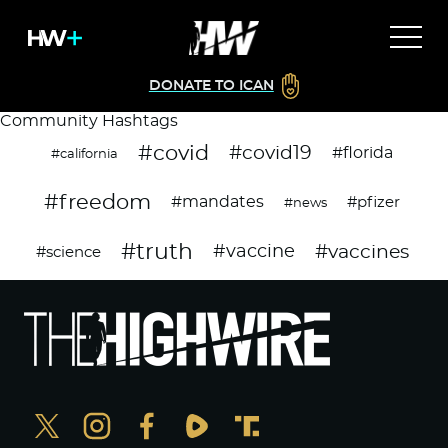
DONATE TO ICAN
Community Hashtags
#covid
#covid19
#florida
#california
#freedom
#mandates
#pfizer
#news
#truth
#vaccines
#vaccine
#science