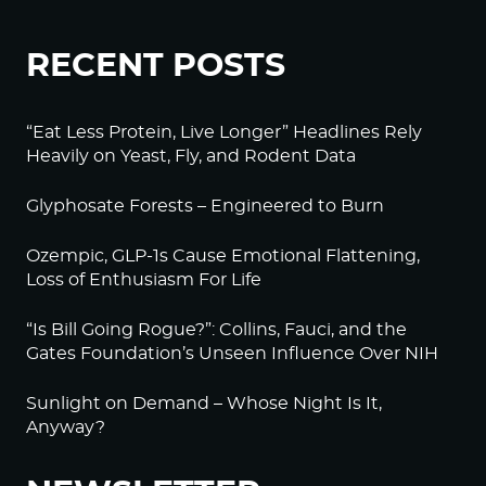
RECENT POSTS
“Eat Less Protein, Live Longer” Headlines Rely
Heavily on Yeast, Fly, and Rodent Data
Glyphosate Forests – Engineered to Burn
Ozempic, GLP-1s Cause Emotional Flattening,
Loss of Enthusiasm For Life
“Is Bill Going Rogue?”: Collins, Fauci, and the
Gates Foundation’s Unseen Influence Over NIH
Sunlight on Demand – Whose Night Is It,
Anyway?