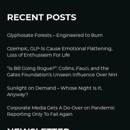
RECENT POSTS
Glyphosate Forests – Engineered to Burn
Ozempic, GLP-1s Cause Emotional Flattening,
Loss of Enthusiasm For Life
“Is Bill Going Rogue?”: Collins, Fauci, and the
Gates Foundation’s Unseen Influence Over NIH
Sunlight on Demand – Whose Night Is It,
Anyway?
Corporate Media Gets A Do-Over on Pandemic
Reporting Only To Fail Again