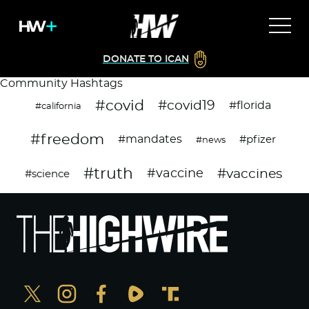
DONATE TO ICAN
Community Hashtags
#covid
#covid19
#florida
#california
#freedom
#mandates
#pfizer
#news
#truth
#vaccines
#vaccine
#science