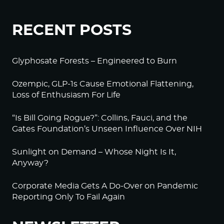
RECENT POSTS
Glyphosate Forests – Engineered to Burn
Ozempic, GLP-1s Cause Emotional Flattening,
Loss of Enthusiasm For Life
“Is Bill Going Rogue?”: Collins, Fauci, and the
Gates Foundation’s Unseen Influence Over NIH
Sunlight on Demand – Whose Night Is It,
Anyway?
Corporate Media Gets A Do-Over on Pandemic
Reporting Only To Fail Again