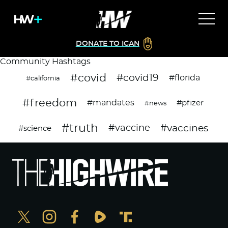
DONATE TO ICAN
Community Hashtags
#covid
#covid19
#florida
#california
#freedom
#mandates
#pfizer
#news
#truth
#vaccines
#vaccine
#science