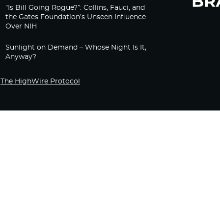
“Is Bill Going Rogue?”: Collins, Fauci, and
the Gates Foundation’s Unseen Influence
Over NIH
Sunlight on Demand – Whose Night Is It,
Anyway?
The HighWire Protocol