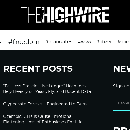
#freedom
da
#mandates
#pfizer
#scie
#news
RECENT POSTS
NE
“Eat Less Protein, Live Longer” Headlines
Sign up
Rely Heavily on Yeast, Fly, and Rodent Data
Glyphosate Forests – Engineered to Burn
Ozempic, GLP-1s Cause Emotional
Flattening, Loss of Enthusiasm For Life