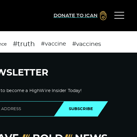
DONATE TO ICAN
#truth
#vaccines
#vaccine
nce
WSLETTER
 to become a HighWire Insider Today!
SUBSCRIBE