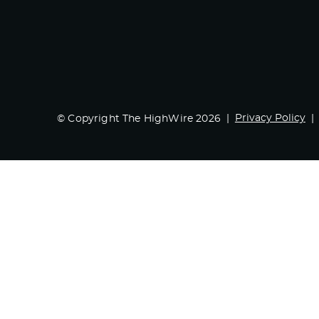
Privacy Policy
© Copyright The HighWire 2026