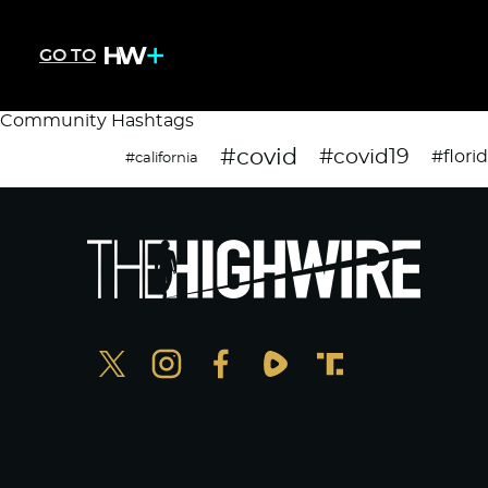
GO TO
Community Hashtags
#covid
#covid19
#flori
#california