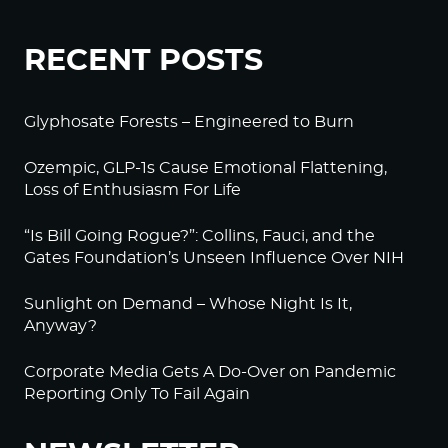
RECENT POSTS
Glyphosate Forests – Engineered to Burn
Ozempic, GLP-1s Cause Emotional Flattening,
Loss of Enthusiasm For Life
“Is Bill Going Rogue?”: Collins, Fauci, and the
Gates Foundation’s Unseen Influence Over NIH
Sunlight on Demand – Whose Night Is It,
Anyway?
Corporate Media Gets A Do-Over on Pandemic
Reporting Only To Fail Again