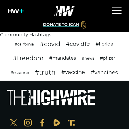
DONATE TO ICAN
Community Hashtags
#covid
#covid19
#florida
#california
#freedom
#mandates
#pfizer
#news
#truth
#vaccines
#vaccine
#science