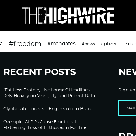
#freedom
da
#mandates
#pfizer
#scie
#news
RECENT POSTS
NE
“Eat Less Protein, Live Longer” Headlines
Sign up
Rely Heavily on Yeast, Fly, and Rodent Data
Glyphosate Forests – Engineered to Burn
Ozempic, GLP-1s Cause Emotional
Flattening, Loss of Enthusiasm For Life