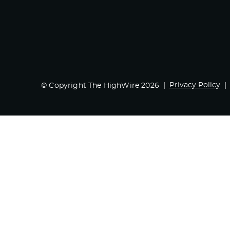
Privacy Policy
© Copyright The HighWire 2026