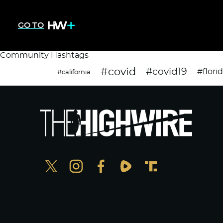
GO TO
Community Hashtags
#covid
#covid19
#flori
#california