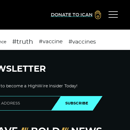
DONATE TO ICAN
#truth
#vaccines
#vaccine
nce
WSLETTER
 to become a HighWire Insider Today!
SUBSCRIBE