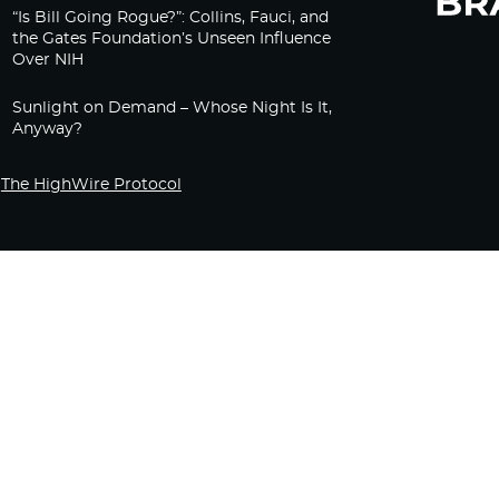
“Is Bill Going Rogue?”: Collins, Fauci, and
the Gates Foundation’s Unseen Influence
Over NIH
Sunlight on Demand – Whose Night Is It,
Anyway?
The HighWire Protocol