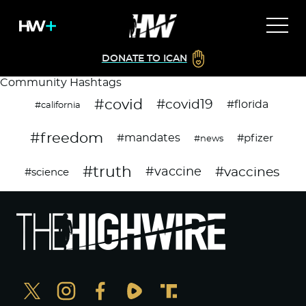
DONATE TO ICAN
Community Hashtags
#covid
#covid19
#florida
#california
#freedom
#mandates
#pfizer
#news
#truth
#vaccines
#vaccine
#science