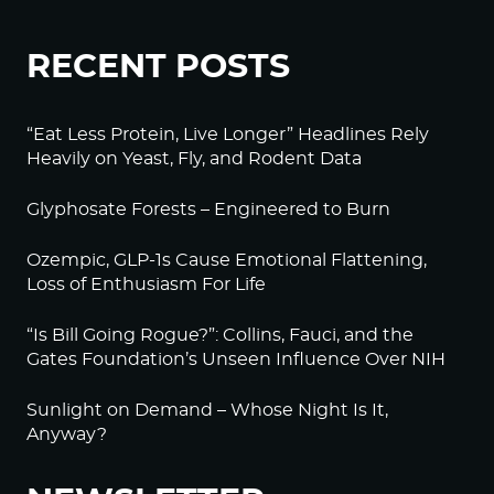
RECENT POSTS
“Eat Less Protein, Live Longer” Headlines Rely
Heavily on Yeast, Fly, and Rodent Data
Glyphosate Forests – Engineered to Burn
Ozempic, GLP-1s Cause Emotional Flattening,
Loss of Enthusiasm For Life
“Is Bill Going Rogue?”: Collins, Fauci, and the
Gates Foundation’s Unseen Influence Over NIH
Sunlight on Demand – Whose Night Is It,
Anyway?