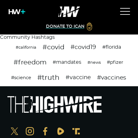
DONATE TO ICAN
Community Hashtags
#covid
#covid19
#florida
#california
#freedom
#mandates
#pfizer
#news
#truth
#vaccines
#vaccine
#science