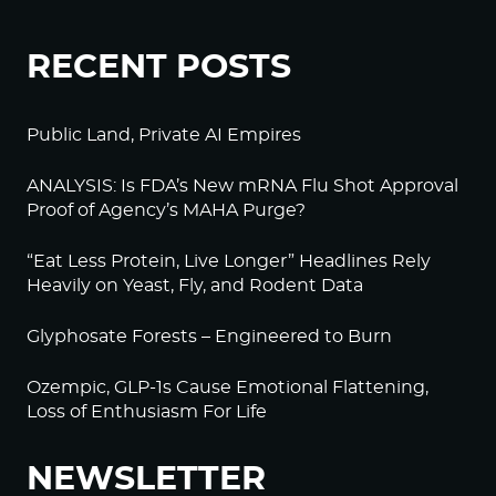
RECENT POSTS
Public Land, Private AI Empires
ANALYSIS: Is FDA’s New mRNA Flu Shot Approval
Proof of Agency’s MAHA Purge?
“Eat Less Protein, Live Longer” Headlines Rely
Heavily on Yeast, Fly, and Rodent Data
Glyphosate Forests – Engineered to Burn
Ozempic, GLP-1s Cause Emotional Flattening,
Loss of Enthusiasm For Life
NEWSLETTER