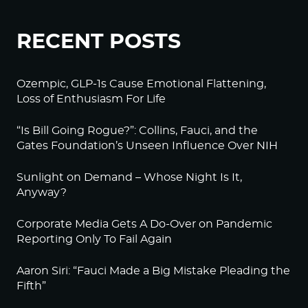
RECENT POSTS
Ozempic, GLP-1s Cause Emotional Flattening,
Loss of Enthusiasm For Life
“Is Bill Going Rogue?”: Collins, Fauci, and the
Gates Foundation’s Unseen Influence Over NIH
Sunlight on Demand – Whose Night Is It,
Anyway?
Corporate Media Gets A Do-Over on Pandemic
Reporting Only To Fail Again
Aaron Siri: “Fauci Made a Big Mistake Pleading the
Fifth”