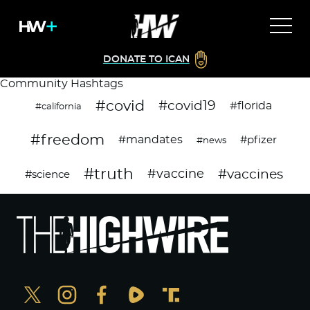
DONATE TO ICAN
Community Hashtags
#covid
#covid19
#florida
#california
#freedom
#mandates
#pfizer
#news
#truth
#vaccines
#vaccine
#science