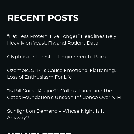
RECENT POSTS
“Eat Less Protein, Live Longer” Headlines Rely
Heavily on Yeast, Fly, and Rodent Data
Glyphosate Forests – Engineered to Burn
Ozempic, GLP-1s Cause Emotional Flattening,
Loss of Enthusiasm For Life
“Is Bill Going Rogue?”: Collins, Fauci, and the
Gates Foundation’s Unseen Influence Over NIH
Sunlight on Demand – Whose Night Is It,
Anyway?