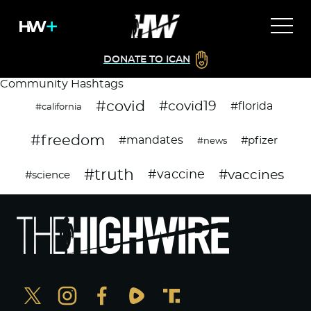
DONATE TO ICAN
Community Hashtags
#covid
#covid19
#florida
#california
#freedom
#mandates
#pfizer
#news
#truth
#vaccines
#vaccine
#science