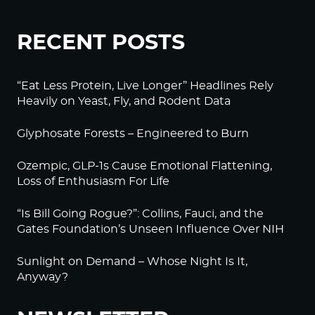
RECENT POSTS
“Eat Less Protein, Live Longer” Headlines Rely
Heavily on Yeast, Fly, and Rodent Data
Glyphosate Forests – Engineered to Burn
Ozempic, GLP-1s Cause Emotional Flattening,
Loss of Enthusiasm For Life
“Is Bill Going Rogue?”: Collins, Fauci, and the
Gates Foundation’s Unseen Influence Over NIH
Sunlight on Demand – Whose Night Is It,
Anyway?