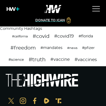
DONATE TO ICAN
Community Hashtags
#covid
#covid19
#florida
#california
#freedom
#mandates
#pfizer
#news
#truth
#vaccines
#vaccine
#science