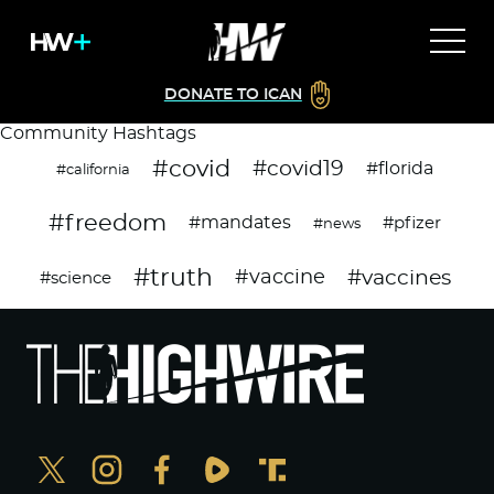
DONATE TO ICAN
Community Hashtags
#covid
#covid19
#florida
#california
#freedom
#mandates
#pfizer
#news
#truth
#vaccines
#vaccine
#science