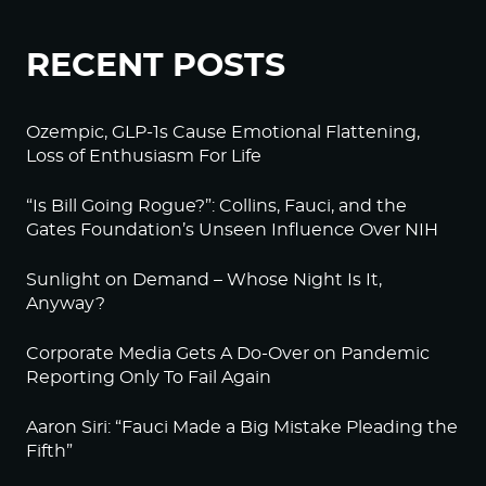
RECENT POSTS
Ozempic, GLP-1s Cause Emotional Flattening,
Loss of Enthusiasm For Life
“Is Bill Going Rogue?”: Collins, Fauci, and the
Gates Foundation’s Unseen Influence Over NIH
Sunlight on Demand – Whose Night Is It,
Anyway?
Corporate Media Gets A Do-Over on Pandemic
Reporting Only To Fail Again
Aaron Siri: “Fauci Made a Big Mistake Pleading the
Fifth”